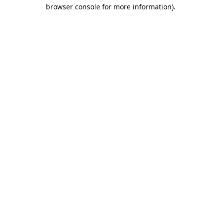
browser console for more information).