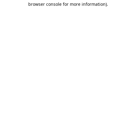
browser console for more information).